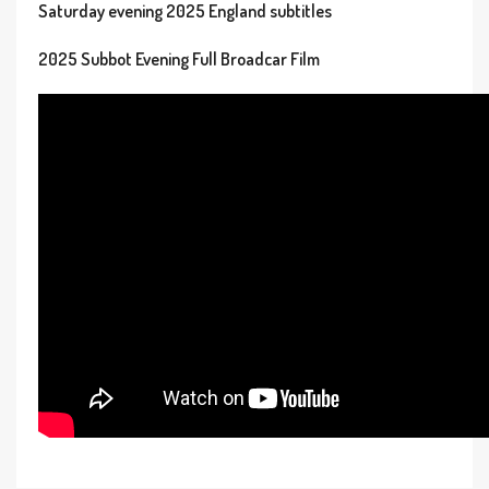
Saturday evening 2025 England subtitles
2025 Subbot Evening Full Broadcar Film