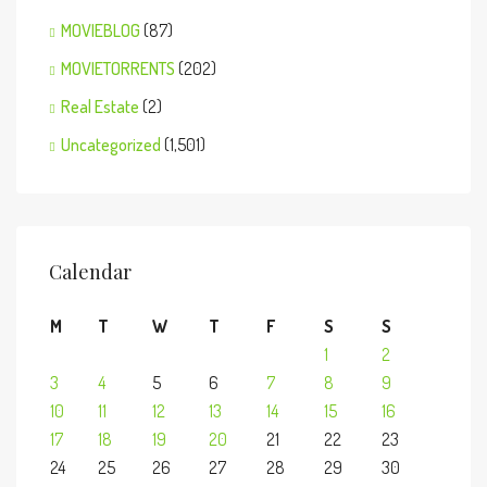
MOVIEBLOG
(87)
MOVIETORRENTS
(202)
Real Estate
(2)
Uncategorized
(1,501)
Calendar
M
T
W
T
F
S
S
1
2
3
4
5
6
7
8
9
10
11
12
13
14
15
16
17
18
19
20
21
22
23
24
25
26
27
28
29
30