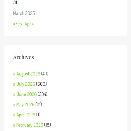
31
March 2025
« Feb
Apr »
Archives
August 2026
(411)
July 2026
(669)
June 2026
(334)
May 2026
(21)
April 2026
(1)
February 2026
(18)