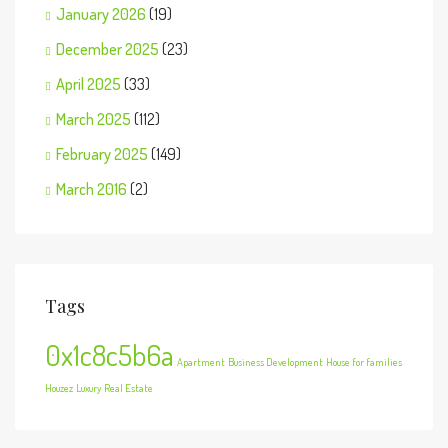
January 2026
(19)
December 2025
(23)
April 2025
(33)
March 2025
(112)
February 2025
(149)
March 2016
(2)
Tags
0x1c8c5b6a
Apartment
Business Development
House for families
Houzez
Luxury
Real Estate