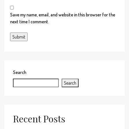
Save my name, email, and website in this browser for the
next time I comment.
Search
Search
Recent Posts