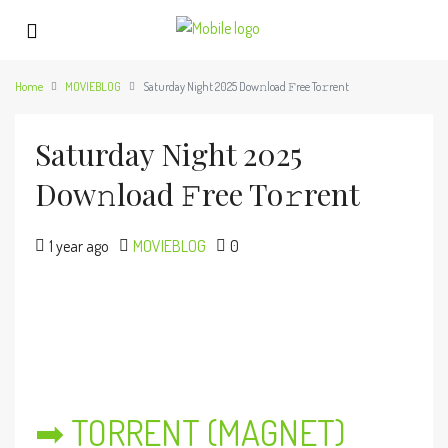
Home
MOVIEBLOG
Saturday Night 2025 Dow𝚗load 𝙵ree To𝚛rent
Saturday Night 2025
Dow𝚗load 𝙵ree To𝚛rent
1 year ago
MOVIEBLOG
0
➡ TORRENT (MAGNET)