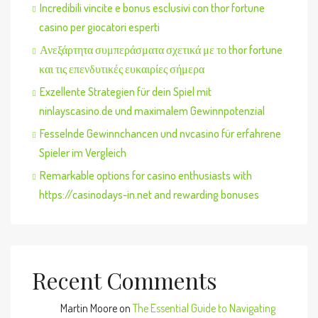
Incredibili vincite e bonus esclusivi con thor fortune
casino per giocatori esperti
Ανεξάρτητα συμπεράσματα σχετικά με το thor fortune
και τις επενδυτικές ευκαιρίες σήμερα
Exzellente Strategien für dein Spiel mit
ninlayscasino.de und maximalem Gewinnpotenzial
Fesselnde Gewinnchancen und nvcasino für erfahrene
Spieler im Vergleich
Remarkable options for casino enthusiasts with
https://casinodays-in.net and rewarding bonuses
Recent Comments
Martin Moore
on
The Essential Guide to Navigating