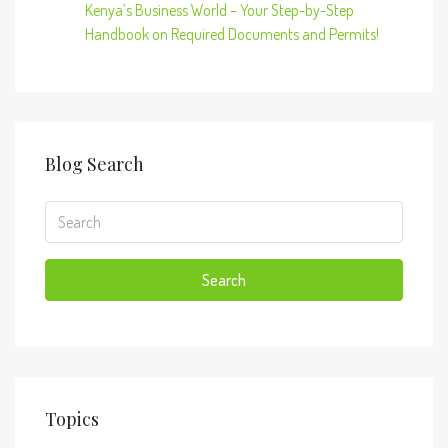
Kenya’s Business World – Your Step-by-Step
Handbook on Required Documents and Permits!
Blog Search
Search
Topics