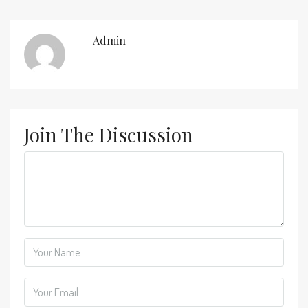
Admin
Join The Discussion