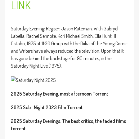
LINK
Saturday Evening: Regiser: Jason Rateman. With Gabryel
Labella, Rachel Sennote, Kori Michael Smith, Ella Hunt. 11
Oktabri, 1975 at 11:30 Group with the Diika of the Young Comic
and Writers have always reduced the television. Upon that it
has gone behind the backstage for 90 minutes, in the
Saturday Night Live (1975).
2025 Saturday Evening, most afternoon Torrent
2025 Sub -Night 2023 Film Torrent
2025 Saturday Evenings. The best critics, the faded films
torrent