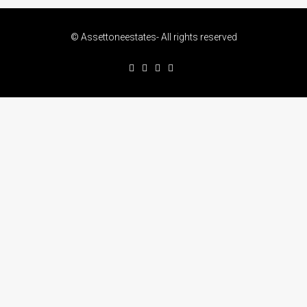
© Assettoneestates- All rights reserved