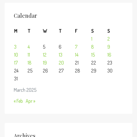
Calendar
M
T
W
T
F
S
S
1
2
3
4
5
6
7
8
9
10
11
12
13
14
15
16
17
18
19
20
21
22
23
24
25
26
27
28
29
30
31
March 2025
« Feb
Apr »
Archives