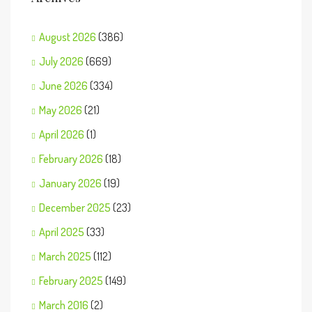
August 2026
(386)
July 2026
(669)
June 2026
(334)
May 2026
(21)
April 2026
(1)
February 2026
(18)
January 2026
(19)
December 2025
(23)
April 2025
(33)
March 2025
(112)
February 2025
(149)
March 2016
(2)