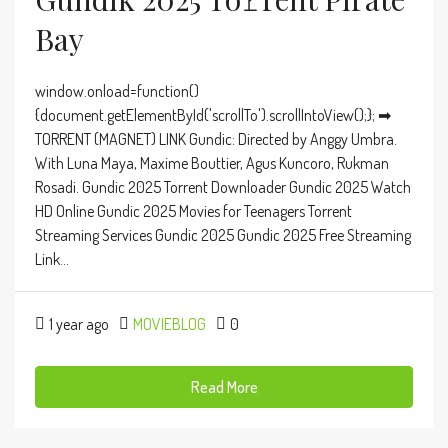
Bay
window.onload=function()
{document.getElementById('scrollTo').scrollIntoView();}; ➡
TORRENT (MAGNET) LINK Gundic: Directed by Anggy Umbra.
With Luna Maya, Maxime Bouttier, Agus Kuncoro, Rukman
Rosadi. Gundic 2025 Torrent Downloader Gundic 2025 Watch
HD Online Gundic 2025 Movies for Teenagers Torrent
Streaming Services Gundic 2025 Gundic 2025 Free Streaming
Link...
1 year ago
MOVIEBLOG
0
Read More