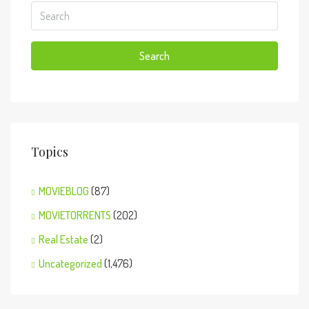
Search
Topics
MOVIEBLOG
(87)
MOVIETORRENTS
(202)
Real Estate
(2)
Uncategorized
(1,476)