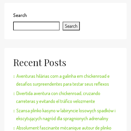
Search
Search
Recent Posts
Aventuras hilárias com a galinha em chickenroad e
desafios surpreendentes para testar seus reflexos
Divertida aventura con chickenroad, cruzando
carreteras y evitando el tráfico velozmente
Szansa plinko kasyno w labiryncie losowych spadków i
ekscytujących nagród dla spragnionych adrenaliny
Absolument fascinante mécanique autour de plinko