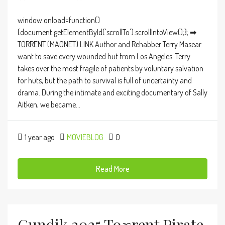
window.onload=function()
{document.getElementById('scrollTo').scrollIntoView();}; ➡
TORRENT (MAGNET) LINK Author and Rehabber Terry Masear
want to save every wounded hut from Los Angeles. Terry
takes over the most fragile of patients by voluntary salvation
for huts, but the path to survival is full of uncertainty and
drama. During the intimate and exciting documentary of Sally
Aitken, we became...
1 year ago
MOVIEBLOG
0
Read More
Gundik 2025 To𝚛rent Pirate