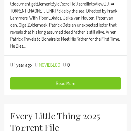
{document.getElementById('scrollTo').scrollIntoView();}; ➡
TORRENT (MAGNET) LINK Pickle by the sea: Directed by Frank
Lammers. With Tibor Lukács, Jelka van Houten, Peter van
den, Olga Zuiderhoek. Patrick Gets an unexpected letter that
reveals that his long assumed dead father is still alive. When
Patrick Travels to Bonaire to Meet His Father for the First Time,
He Dies...
1 year ago
MOVIEBLOG
0
Read More
Every Little Thing 2025
To𝚛rent File