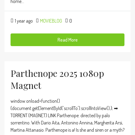
home...
1 year ago
MOVIEBLOG
0
Read More
Parthenope 2025 1080p
Magnet
window.onload=function()
{document.getElementById('scrollTo').scrollIntoView();}; ➡
TORRENT (MAGNET) LINK Parthenope: directed by palo
sorrentino. With Dario Aita, Antonino Annina, Margherita Arsi,
Martina Attanasio. Parthenope is a! Is she and siren or a myth?