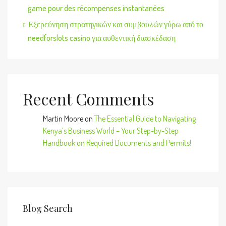
game pour des récompenses instantanées
Εξερεύνηση στρατηγικών και συμβουλών γύρω από το
needforslots casino για αυθεντική διασκέδαση
Recent Comments
Martin Moore
on
The Essential Guide to Navigating
Kenya’s Business World – Your Step-by-Step
Handbook on Required Documents and Permits!
Blog Search