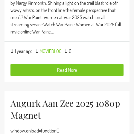
by Margy Kinmonth. Shining a light on the trail blast role off
wowy artists, on the front line the female perspective that
men't? War Paint: Women at War 2025 watch on all
streaming service Watch War Paint: Women at War 2025 full
mvie online War Paint:...
1 year ago
MOVIEBLOG
0
Read More
Augurk Aan Zee 2025 1080p
Magnet
window.onload=function()