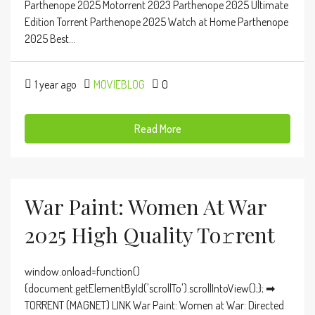
Parthenope 2025 Motorrent 2023 Parthenope 2025 Ultimate
Edition Torrent Parthenope 2025 Watch at Home Parthenope
2025 Best...
1 year ago
MOVIEBLOG
0
Read More
War Paint: Women At War
2025 High Quality To𝚛rent
window.onload=function()
{document.getElementById('scrollTo').scrollIntoView();}; ➡
TORRENT (MAGNET) LINK War Paint: Women at War: Directed