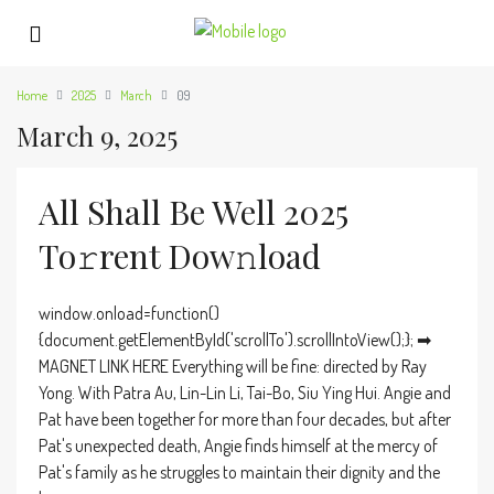
Home
2025
March
09
March 9, 2025
All Shall Be Well 2025
To𝚛rent Dow𝚗load
window.onload=function()
{document.getElementById('scrollTo').scrollIntoView();}; ➡
MAGNET LINK HERE Everything will be fine: directed by Ray
Yong. With Patra Au, Lin-Lin Li, Tai-Bo, Siu Ying Hui. Angie and
Pat have been together for more than four decades, but after
Pat's unexpected death, Angie finds himself at the mercy of
Pat's family as he struggles to maintain their dignity and the