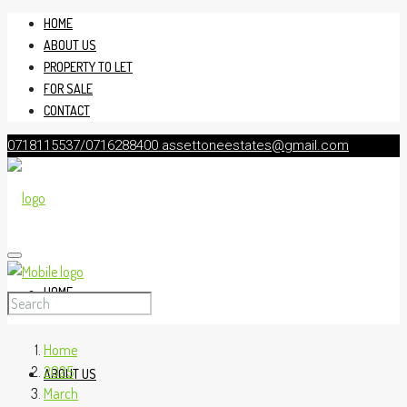
HOME
ABOUT US
PROPERTY TO LET
FOR SALE
CONTACT
0718115537/0716288400
assettoneestates@gmail.com
HOME
Home
2025
ABOUT US
March