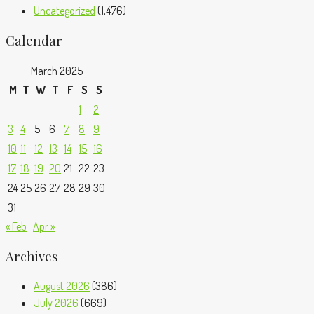
Uncategorized
(1,476)
Calendar
March 2025
M
T
W
T
F
S
S
1
2
3
4
5
6
7
8
9
10
11
12
13
14
15
16
17
18
19
20
21
22
23
24
25
26
27
28
29
30
31
« Feb
Apr »
Archives
August 2026
(386)
July 2026
(669)