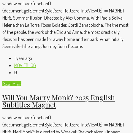
window.onload=function()
{document.getElementById('scrollTo').scrollIntoView();}; ➡ MAGNET
HERE Summer Illusion: Directed by Alex Comma. With Paola Soliva,
Helena then La Torre, Roser Bolader, Jordi Banacolocha. The the most
of the people, the work of the Eric and Anna, the most drastically
decision has been made for away home and embark. What Initially
Seems like Liberating Journey Soon Becoms...
1 year ago
MOVIEBLOG
0
Read More
Will You Marry Monk? 2025 English
Subtitles Magnet
window.onload=function()
{document.getElementById('scrollTo').scrollIntoView();}; ➡ MAGNET
HERE Marii Monk?: In directed by Weravat Chayochaikon, Onngart