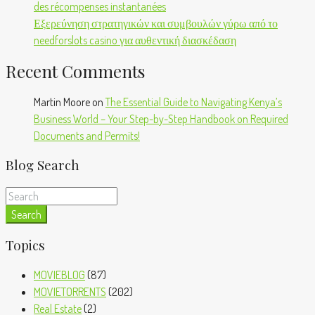
des récompenses instantanées
Εξερεύνηση στρατηγικών και συμβουλών γύρω από το
needforslots casino για αυθεντική διασκέδαση
Recent Comments
Martin Moore
on
The Essential Guide to Navigating Kenya’s
Business World – Your Step-by-Step Handbook on Required
Documents and Permits!
Blog Search
Search
Topics
MOVIEBLOG
(87)
MOVIETORRENTS
(202)
Real Estate
(2)