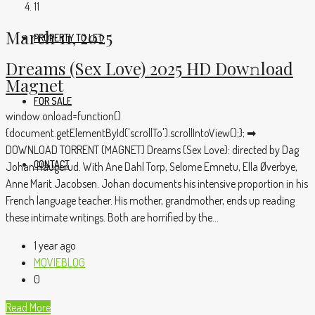
11
March 11, 2025
PROPERTY TO LET
Dreams (Sex Love) 2025 HD Dow𝚗load
Magnet
FOR SALE
window.onload=function()
{document.getElementById('scrollTo').scrollIntoView();}; ➡
DOWNLOAD TORRENT (MAGNET) Dreams (Sex Love): directed by Dag
CONTACT
Johan Haugerud. With Ane Dahl Torp, Selome Emnetu, Ella Øverbye,
Anne Marit Jacobsen. Johan documents his intensive proportion in his
French language teacher. His mother, grandmother, ends up reading
these intimate writings. Both are horrified by the...
1 year ago
MOVIEBLOG
0
Read More