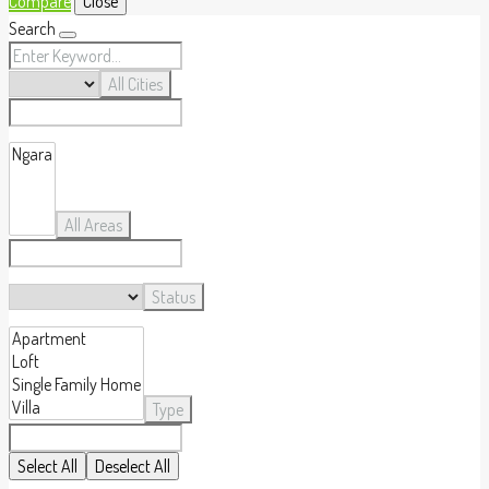
Compare
Close
Search
All Cities
All Areas
Status
Type
Select All
Deselect All