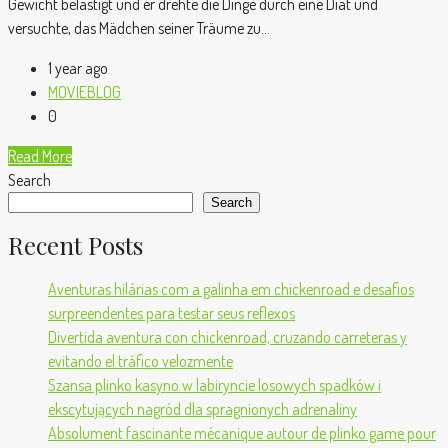
Gewicht belästigt und er drehte die Dinge durch eine Diät und
versuchte, das Mädchen seiner Träume zu...
1 year ago
MOVIEBLOG
0
Read More
Search
Search
Recent Posts
Aventuras hilárias com a galinha em chickenroad e desafios
surpreendentes para testar seus reflexos
Divertida aventura con chickenroad, cruzando carreteras y
evitando el tráfico velozmente
Szansa plinko kasyno w labiryncie losowych spadków i
ekscytujących nagród dla spragnionych adrenaliny
Absolument fascinante mécanique autour de plinko game pour