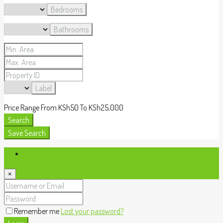
Bedrooms
Bathrooms
Label
Price Range
From
KSh50
To
KSh25,000
Search
Save Search
Login
×
Remember me
Lost your password?