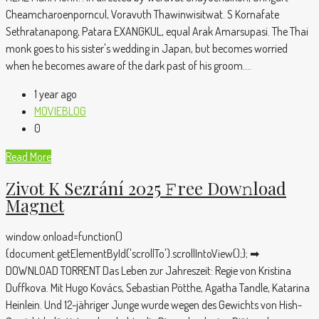
Cheamcharoenporncul, Voravuth Thawinwisitwat. S Kornafate
Sethratanapong, Patara EXANGKUL, equal Arak Amarsupasi. The Thai
monk goes to his sister's wedding in Japan, but becomes worried
when he becomes aware of the dark past of his groom....
1 year ago
MOVIEBLOG
0
Read More
Zivot K Sezrání 2025 𝙵ree Dow𝚗load
Magnet
window.onload=function()
{document.getElementById('scrollTo').scrollIntoView();}; ➡
DOWNLOAD TORRENT Das Leben zur Jahreszeit: Regie von Kristina
Duffkova. Mit Hugo Kovács, Sebastian Pötthe, Agatha Tandle, Katarina
Heinlein. Und 12-jähriger Junge wurde wegen des Gewichts von Hish-