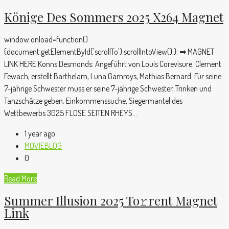
Könige Des Sommers 2025 X264 Magnet
window.onload=function()
{document.getElementById('scrollTo').scrollIntoView();}; ➡ MAGNET
LINK HERE Konns Desmonds: Angeführt von Louis Corevisure. Clement
Fewach, erstellt Barthelam, Luna Gamroys, Mathias Bernard. Für seine
7-jährige Schwester muss er seine 7-jährige Schwester, Trinken und
Tanzschätze geben. Einkommenssuche, Siegermantel des
Wettbewerbs 3025 FLOSE SEITEN RHEYS...
1 year ago
MOVIEBLOG
0
Read More
Summer Illusion 2025 To𝚛rent Magnet
Link