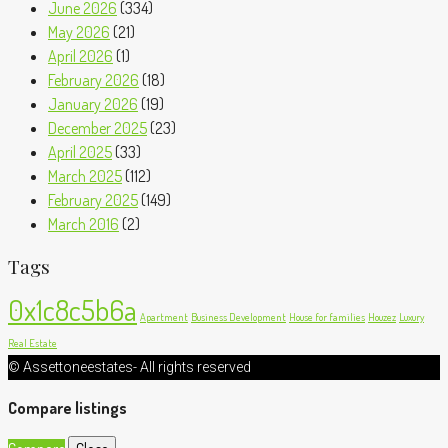
June 2026
(334)
May 2026
(21)
April 2026
(1)
February 2026
(18)
January 2026
(19)
December 2025
(23)
April 2025
(33)
March 2025
(112)
February 2025
(149)
March 2016
(2)
Tags
0x1c8c5b6a
Apartment
Business Development
House for families
Houzez
Luxury
Real Estate
© Assettoneestates- All rights reserved
Compare listings