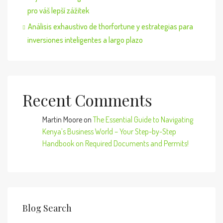
pro váš lepší zážitek
Análisis exhaustivo de thorfortune y estrategias para
inversiones inteligentes a largo plazo
Recent Comments
Martin Moore
on
The Essential Guide to Navigating
Kenya’s Business World – Your Step-by-Step
Handbook on Required Documents and Permits!
Blog Search