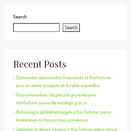
Search
Search
Recent Posts
Étonnantes opportunités financières et thorfortune
pour un avenir prospère et durable aujourdhui
Rozrywka online i bezpieczne gry w kasynie
thorfortune casino dla każdego gracza
Biztonságos játéklehetőségek a thor fortune casino
kínálatában és hosszú távú szórakozás
Zajímavé strategie v kasinu s thor fortune online casino