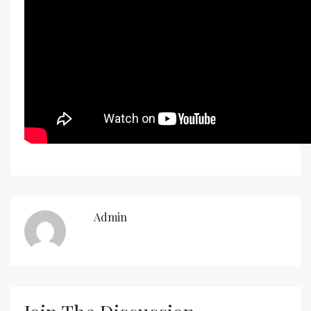
Admin