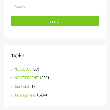
Search
Topics
MOVIEBLOG
(87)
MOVIETORRENTS
(202)
Real Estate
(2)
Uncategorized
(1,484)