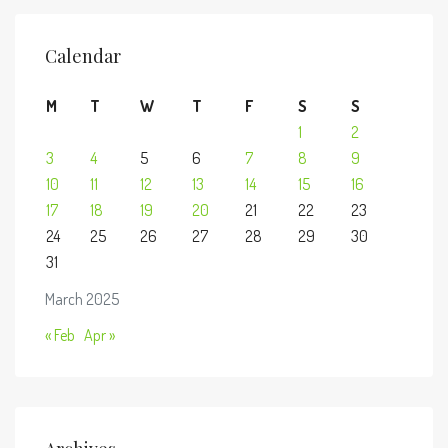
Calendar
M
T
W
T
F
S
S
1
2
3
4
5
6
7
8
9
10
11
12
13
14
15
16
17
18
19
20
21
22
23
24
25
26
27
28
29
30
31
March 2025
« Feb
Apr »