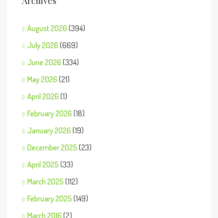
Archives
August 2026
(394)
July 2026
(669)
June 2026
(334)
May 2026
(21)
April 2026
(1)
February 2026
(18)
January 2026
(19)
December 2025
(23)
April 2025
(33)
March 2025
(112)
February 2025
(149)
March 2016
(2)