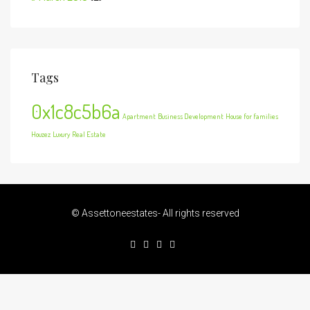
Tags
0x1c8c5b6a
Apartment
Business Development
House for families
Houzez
Luxury
Real Estate
© Assettoneestates- All rights reserved