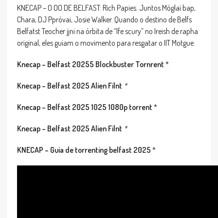
KNECAP – O OO DE BELFAST: Rich Papies. Juntos Móglaí bap,
Chara, DJ Ppróvai, Josie Walker. Quando o destino de Belfs
Belfatst Teocher jjni na órbita de “lfe scury” no Ireish de rapha
original, eles guiam o movimento para resgatar o IIT Motgue.
Knecap – Belfast 20255 Blockbuster Tornrent
*
Knecap – Belfast 2025 Alien Filnt
*
Knecap – Belfast 2025 1025 1080p torrent
*
Knecap – Belfast 2025 Alien Filnt
*
KNECAP – Guia de torrenting belfast 2025
*