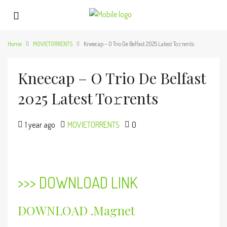
Home
MOVIETORRENTS
Kneecap – O Trio De Belfast 2025 Latest To𝚛rents
Kneecap – O Trio De Belfast
2025 Latest To𝚛rents
1 year ago
MOVIETORRENTS
0
>>> DOWNLOAD LINK
DOWNLOAD .magnet