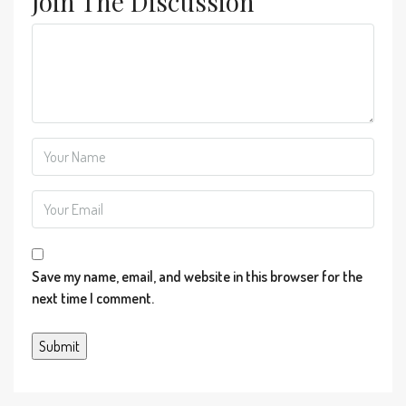
Join The Discussion
Save my name, email, and website in this browser for the
next time I comment.