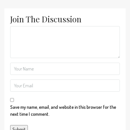
Join The Discussion
Save my name, email, and website in this browser for the
next time I comment.