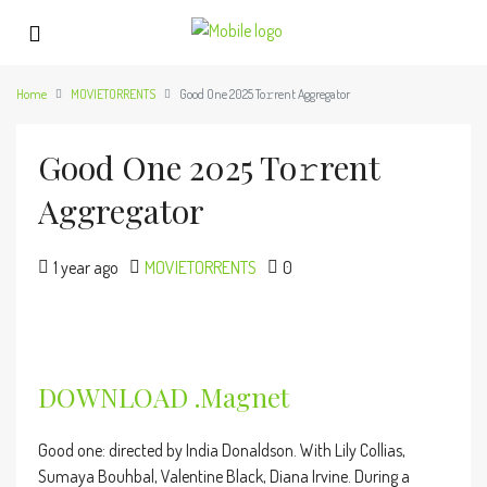
Home
MOVIETORRENTS
Good One 2025 To𝚛rent Aggregator
Good One 2025 To𝚛rent
Aggregator
1 year ago
MOVIETORRENTS
0
DOWNLOAD .magnet
Good one: directed by India Donaldson. With Lily Collias,
Sumaya Bouhbal, Valentine Black, Diana Irvine. During a