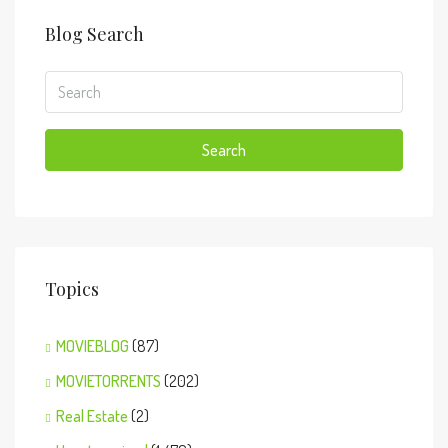
Blog Search
Search
Topics
MOVIEBLOG
(87)
MOVIETORRENTS
(202)
Real Estate
(2)