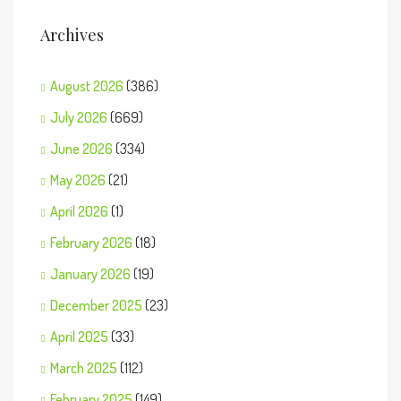
Archives
August 2026
(386)
July 2026
(669)
June 2026
(334)
May 2026
(21)
April 2026
(1)
February 2026
(18)
January 2026
(19)
December 2025
(23)
April 2025
(33)
March 2025
(112)
February 2025
(149)