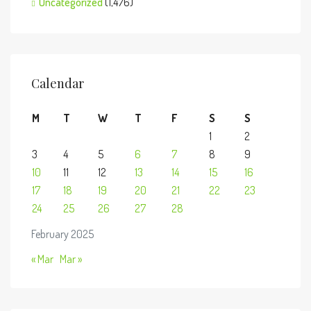
Uncategorized
(1,476)
Calendar
M
T
W
T
F
S
S
1
2
3
4
5
6
7
8
9
10
11
12
13
14
15
16
17
18
19
20
21
22
23
24
25
26
27
28
February 2025
« Mar
Mar »