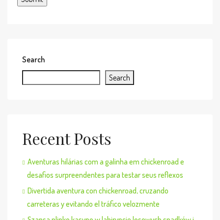
Search
Search
Recent Posts
Aventuras hilárias com a galinha em chickenroad e
desafios surpreendentes para testar seus reflexos
Divertida aventura con chickenroad, cruzando
carreteras y evitando el tráfico velozmente
Szansa plinko kasyno w labiryncie losowych spadków i