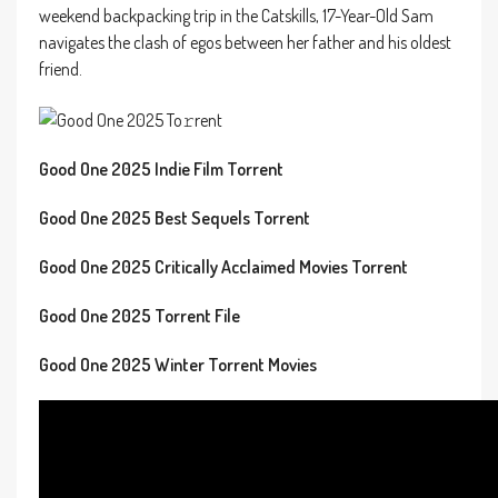
weekend backpacking trip in the Catskills, 17-Year-Old Sam
navigates the clash of egos between her father and his oldest
friend.
Good One 2025 Indie Film Torrent
Good One 2025 Best Sequels Torrent
Good One 2025 Critically Acclaimed Movies Torrent
Good One 2025 Torrent File
Good One 2025 Winter Torrent Movies