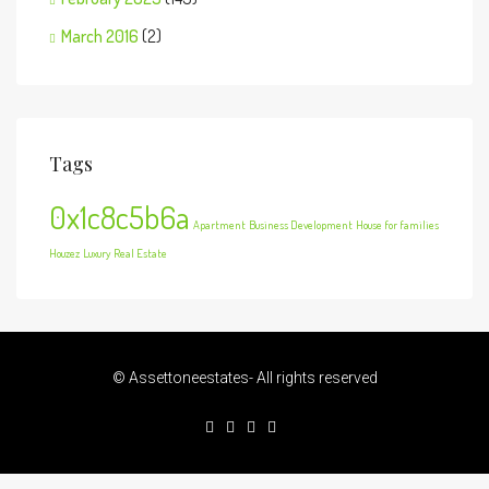
March 2016
(2)
Tags
0x1c8c5b6a
Apartment
Business Development
House for families
Houzez
Luxury
Real Estate
© Assettoneestates- All rights reserved