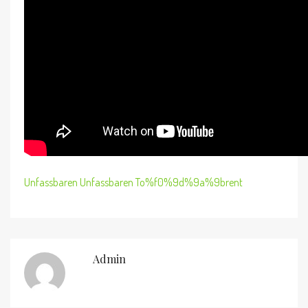
Unfassbaren Unfassbaren To%f0%9d%9a%9brent
Admin