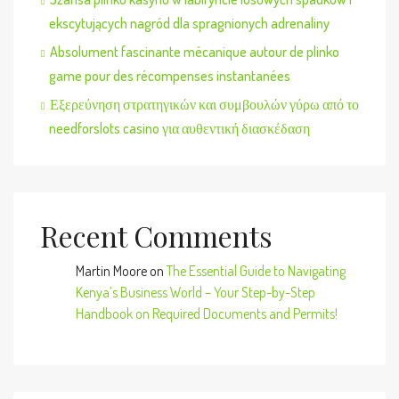
ekscytujących nagród dla spragnionych adrenaliny
Absolument fascinante mécanique autour de plinko
game pour des récompenses instantanées
Εξερεύνηση στρατηγικών και συμβουλών γύρω από το
needforslots casino για αυθεντική διασκέδαση
Recent Comments
Martin Moore
on
The Essential Guide to Navigating
Kenya’s Business World – Your Step-by-Step
Handbook on Required Documents and Permits!