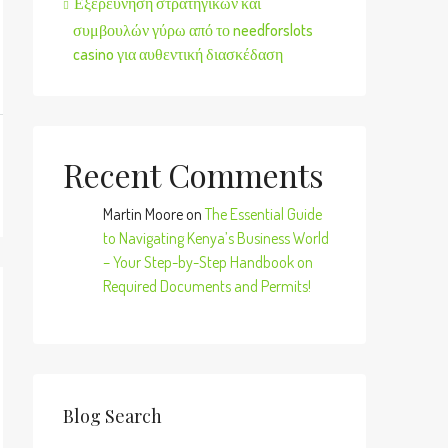
Εξερεύνηση στρατηγικών και
συμβουλών γύρω από το needforslots
casino για αυθεντική διασκέδαση
Recent Comments
Martin Moore
on
The Essential Guide
to Navigating Kenya’s Business World
– Your Step-by-Step Handbook on
Required Documents and Permits!
Blog Search