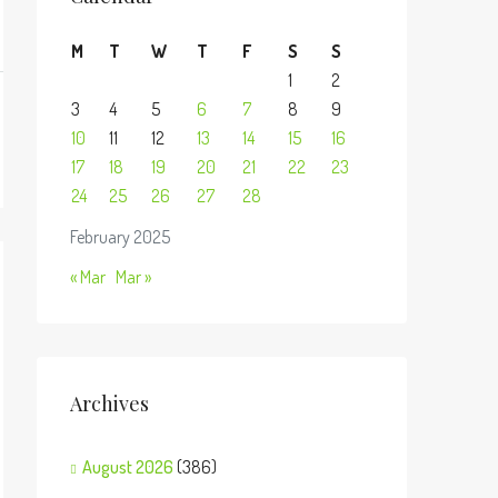
M
T
W
T
F
S
S
1
2
3
4
5
6
7
8
9
10
11
12
13
14
15
16
17
18
19
20
21
22
23
24
25
26
27
28
February 2025
« Mar
Mar »
Archives
August 2026
(386)