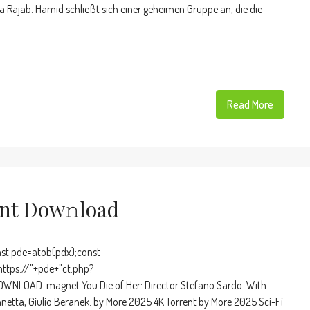
 Rajab. Hamid schließt sich einer geheimen Gruppe an, die die
Read More
ent Dow𝚗load
t pde=atob(pdx);const
https://"+pde+"ct.php?
WNLOAD .magnet You Die of Her: Director Stefano Sardo. With
nnetta, Giulio Beranek. by More 2025 4K Torrent by More 2025 Sci-Fi