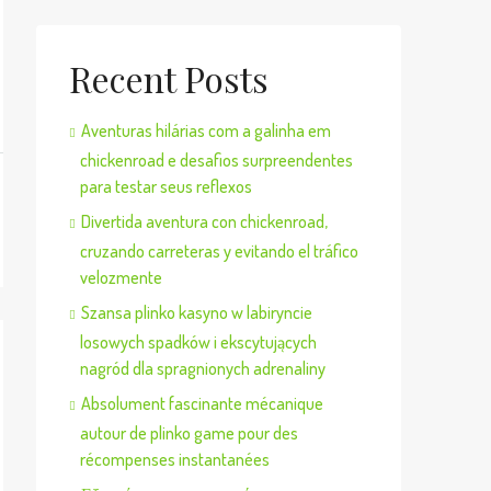
Recent Posts
Aventuras hilárias com a galinha em
chickenroad e desafios surpreendentes
para testar seus reflexos
Divertida aventura con chickenroad,
cruzando carreteras y evitando el tráfico
velozmente
Szansa plinko kasyno w labiryncie
losowych spadków i ekscytujących
nagród dla spragnionych adrenaliny
Absolument fascinante mécanique
autour de plinko game pour des
récompenses instantanées