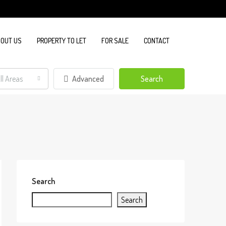
OUT US
PROPERTY TO LET
FOR SALE
CONTACT
ll Areas
Advanced
Search
Search
Search