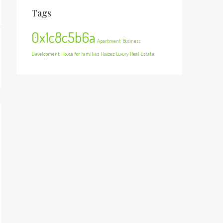
Tags
0x1c8c5b6a
Apartment
Business
Development
House for families
Houzez
Luxury
Real Estate