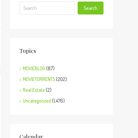
Search
Topics
MOVIEBLOG
(87)
MOVIETORRENTS
(202)
Real Estate
(2)
Uncategorized
(1,476)
Calendar