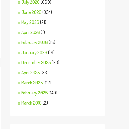
July 2026
(669)
June 2026
(334)
May 2026
(21)
April 2026
(1)
February 2026
(18)
January 2026
(19)
December 2025
(23)
April 2025
(33)
March 2025
(112)
February 2025
(149)
March 2016
(2)