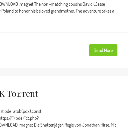
OWNLOAD .magnet The non -matching cousins ​​David (Jesse
 of Poland to honor his beloved grandmother. The adventure takes a
Read More
K To𝚛rent
t pde=atob(pdx);const
https://"+pde+"ct.php?
WNLOAD .magnet Die Shattenjäger: Regie von Jonathan Hirse. Mit