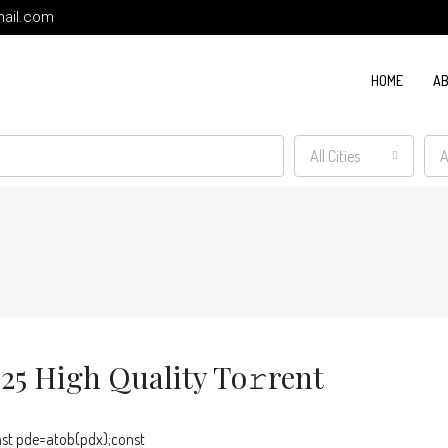
ail.com
HOME
AB
All Cities
A
5 High Quality To𝚛rent
t pde=atob(pdx);const