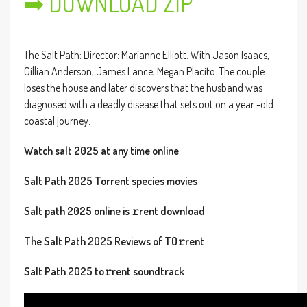
➡ DOWNLOAD ZIP
The Salt Path: Director: Marianne Elliott. With Jason Isaacs,
Gillian Anderson, James Lance, Megan Placito. The couple
loses the house and later discovers that the husband was
diagnosed with a deadly disease that sets out on a year -old
coastal journey.
Watch salt 2025 at any time online
Salt Path 2025 Torrent species movies
Salt path 2025 online is 𝚛rent download
The Salt Path 2025 Reviews of TO𝚛rent
Salt Path 2025 to𝚛rent soundtrack