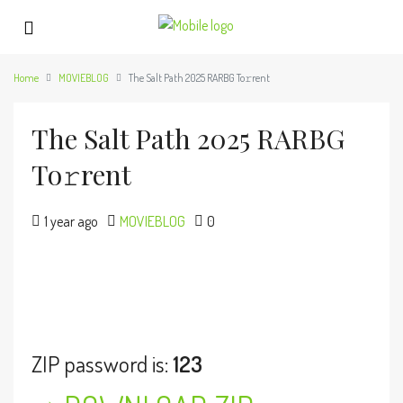
Home
MOVIEBLOG
The Salt Path 2025 RARBG To𝚛rent
The Salt Path 2025 RARBG
To𝚛rent
1 year ago
MOVIEBLOG
0
ZIP password is:
123