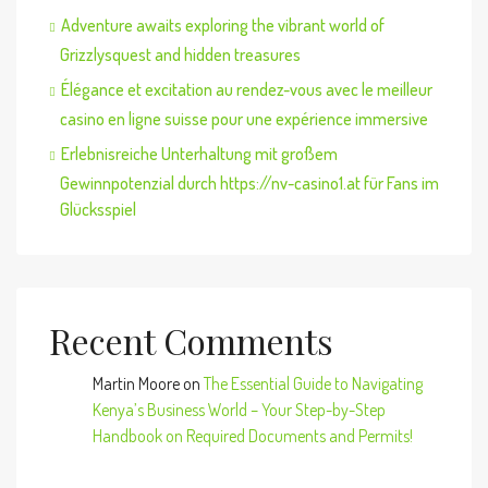
Adventure awaits exploring the vibrant world of
Grizzlysquest and hidden treasures
Élégance et excitation au rendez-vous avec le meilleur
casino en ligne suisse pour une expérience immersive
Erlebnisreiche Unterhaltung mit großem
Gewinnpotenzial durch https://nv-casino1.at für Fans im
Glücksspiel
Recent Comments
Martin Moore
on
The Essential Guide to Navigating
Kenya’s Business World – Your Step-by-Step
Handbook on Required Documents and Permits!