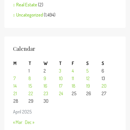
Real Estate
(2)
Uncategorized
(1,494)
Calendar
M
T
W
T
F
S
S
1
2
3
4
5
6
7
8
9
10
11
12
13
14
15
16
17
18
19
20
21
22
23
24
25
26
27
28
29
30
April 2025
« Mar
Dec »