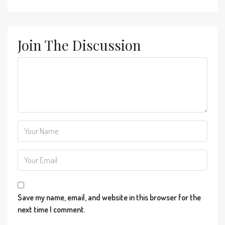
Join The Discussion
Save my name, email, and website in this browser for the
next time I comment.