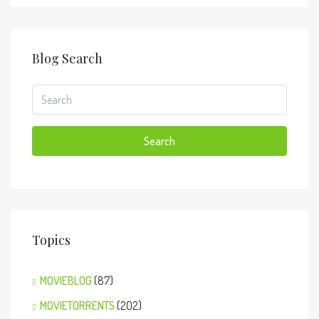
Blog Search
Search
Topics
MOVIEBLOG
(87)
MOVIETORRENTS
(202)