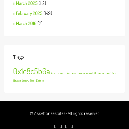
March 2025
(112)
February 2025
(149)
March 2016
(2)
Tags
0x1c8c5b6a
Apartment
Business Development
House for families
Houzez
Luxury
Real Estate
© Assettoneestates- All rights reserved