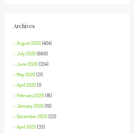
Archives
August 2026
(404)
July 2026
(669)
June 2026
(334)
May 2026
(21)
April 2026
(1)
February 2026
(18)
January 2026
(19)
December 2025
(23)
April 2025
(33)