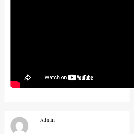
Admin