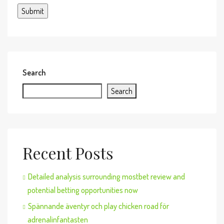
Search
Search
Recent Posts
Detailed analysis surrounding mostbet review and
potential betting opportunities now
Spännande äventyr och play chicken road för
adrenalinfantasten