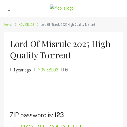
Home
MOVIEBLOG
Lord Of Misrule 2025 High Quality To𝚛rent
Lord Of Misrule 2025 High
Quality To𝚛rent
1 year ago
MOVIEBLOG
0
ZIP password is:
123