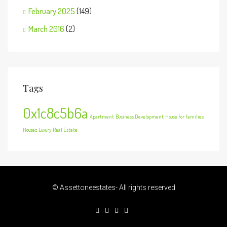
February 2025
(149)
March 2016
(2)
Tags
0x1c8c5b6a
Apartment
Business Development
House for families
Houzez
Luxury
Real Estate
© Assettoneestates- All rights reserved