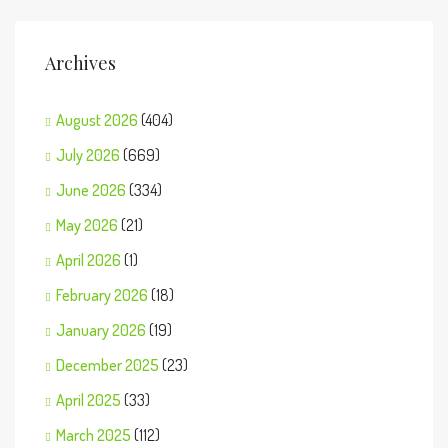
Archives
August 2026
(404)
July 2026
(669)
June 2026
(334)
May 2026
(21)
April 2026
(1)
February 2026
(18)
January 2026
(19)
December 2025
(23)
April 2025
(33)
March 2025
(112)