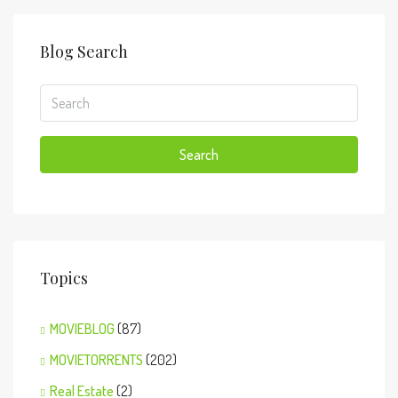
Blog Search
Search
Topics
MOVIEBLOG
(87)
MOVIETORRENTS
(202)
Real Estate
(2)