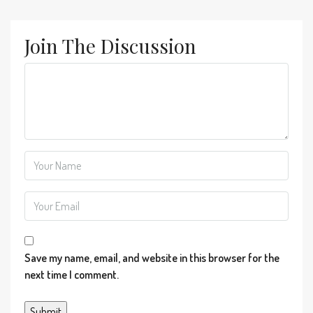
Join The Discussion
Save my name, email, and website in this browser for the
next time I comment.