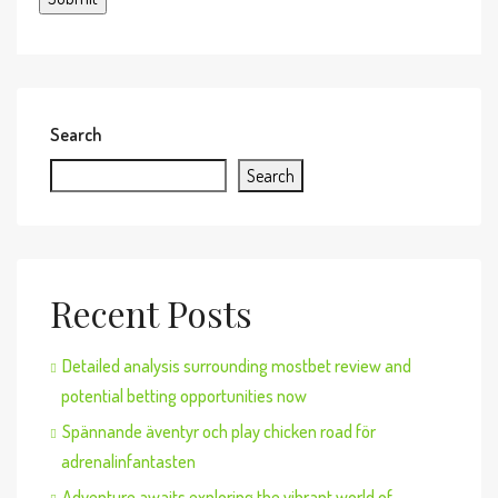
Search
Search
Recent Posts
Detailed analysis surrounding mostbet review and
potential betting opportunities now
Spännande äventyr och play chicken road för
adrenalinfantasten
Adventure awaits exploring the vibrant world of