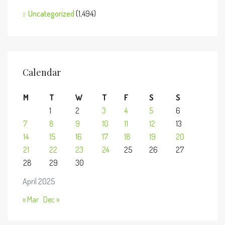
Uncategorized
(1,494)
Calendar
M
T
W
T
F
S
S
1
2
3
4
5
6
7
8
9
10
11
12
13
14
15
16
17
18
19
20
21
22
23
24
25
26
27
28
29
30
April 2025
« Mar
Dec »