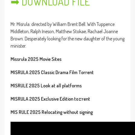
➡ DOWNLOAD FILE
Mr. Misrula: directed by William Brent Bell. With Tuppence
Middleton, Ralph Ineson, Matthew Stokae, Rachael Joanne
Brown. Desperately looking for the new daughter of the young
minister.
Missrula 2025 Movie Sites
MISRULA 2025 Classic Drama Film Torrent
MISRULE 2025 Look at all platforms
MISRULA 2025 Exclusive Edition to𝚛rent
MIS RULE 2025 Relocating without signing