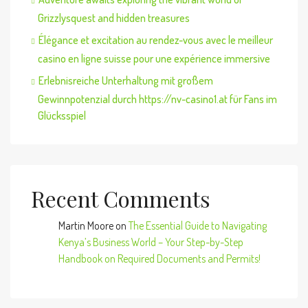
Grizzlysquest and hidden treasures
Élégance et excitation au rendez-vous avec le meilleur
casino en ligne suisse pour une expérience immersive
Erlebnisreiche Unterhaltung mit großem
Gewinnpotenzial durch https://nv-casino1.at für Fans im
Glücksspiel
Recent Comments
Martin Moore
on
The Essential Guide to Navigating
Kenya’s Business World – Your Step-by-Step
Handbook on Required Documents and Permits!