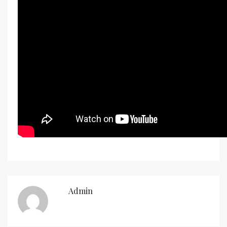
Admin