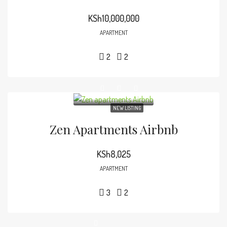
KSh10,000,000
APARTMENT
2
2
NEW LISTING
Zen Apartments Airbnb
KSh8,025
APARTMENT
3
2