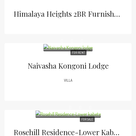
Himalaya Heights 2BR Furnished Apartment
FOR RENT
Naivasha Kongoni Lodge
VILLA
FOR SALE
Rosehill Residence-Lower Kabete