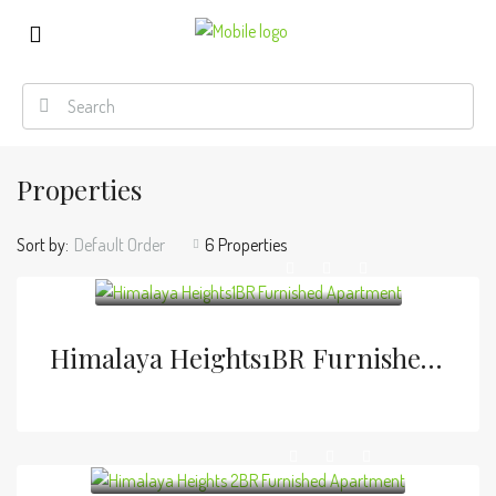
Properties
Sort by:
Default Order
6 Properties
Himalaya Heights1BR Furnished Apartment