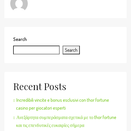
Search
Search
Recent Posts
Incredibili vincite e bonus esclusivi con thor fortune
casino per giocatori esperti
Ανεξάρτητα συμπεράσματα σχετικά με το thor fortune
και τις επενδυτικές ευκαιρίες σήμερα