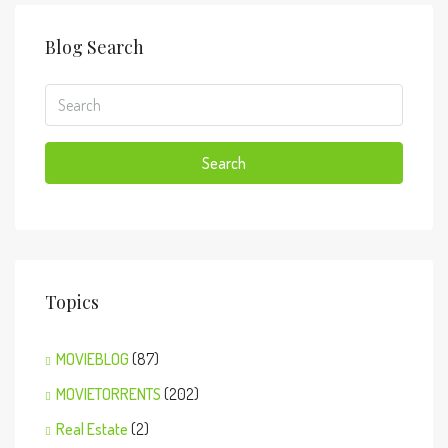
Blog Search
Search
Topics
MOVIEBLOG
(87)
MOVIETORRENTS
(202)
Real Estate
(2)