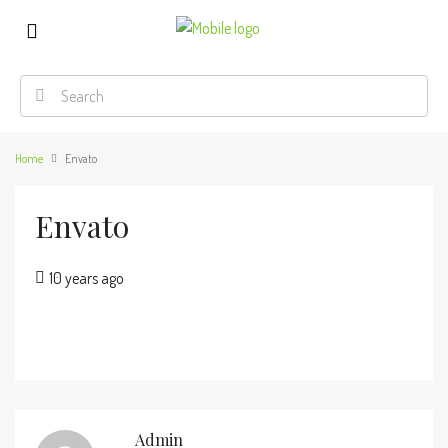
Home
Envato
Envato
10 years ago
Admin