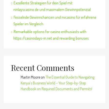
Exzellente Strategien für dein Spiel mit
ninlayscasino.de und maximalem Gewinnpotenzial
Fesselnde Gewinnchancen und nvcasino für erfahrene
Spieler im Vergleich
Remarkable options for casino enthusiasts with
https://casinodays-in.net and rewarding bonuses
Recent Comments
Martin Moore
on
The Essential Guide to Navigating
Kenya’s Business World – Your Step-by-Step
Handbook on Required Documents and Permits!