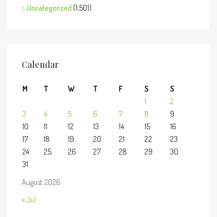
Uncategorized
(1,501)
Calendar
M
T
W
T
F
S
S
1
2
3
4
5
6
7
8
9
10
11
12
13
14
15
16
17
18
19
20
21
22
23
24
25
26
27
28
29
30
31
August 2026
« Jul