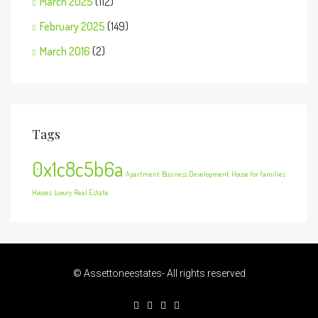
March 2025
(112)
February 2025
(149)
March 2016
(2)
Tags
0x1c8c5b6a
Apartment
Business Development
House for families
Houzez
Luxury
Real Estate
© Assettoneestates- All rights reserved