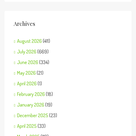
Archives
August 2026
(411)
July 2026
(669)
June 2026
(334)
May 2026
(21)
April 2026
(1)
February 2026
(18)
January 2026
(19)
December 2025
(23)
April 2025
(33)