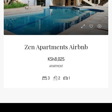
Zen Apartments Airbnb
KSh8,025
APARTMENT
3
2
1