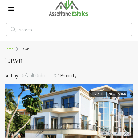
Home
Lawn
Lawn
Sort by:
Default Order
1 Property
FOR RENT
NEW LISTING